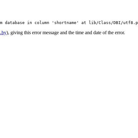
.by
), giving this error message and the time and date of the error.