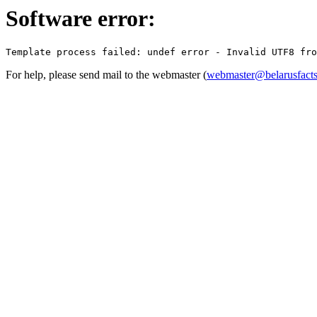
Software error:
For help, please send mail to the webmaster (
webmaster@belarusfacts